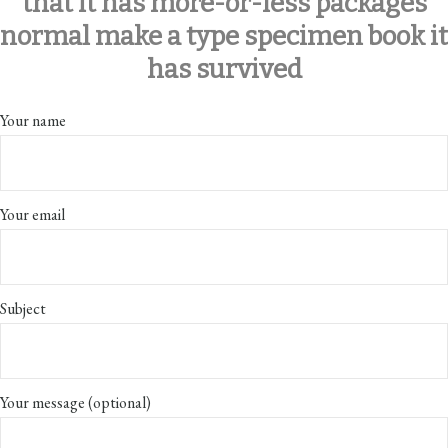
that it has more-or-less packages
normal make a type specimen book it
has survived
Your name
Your email
Subject
Your message (optional)