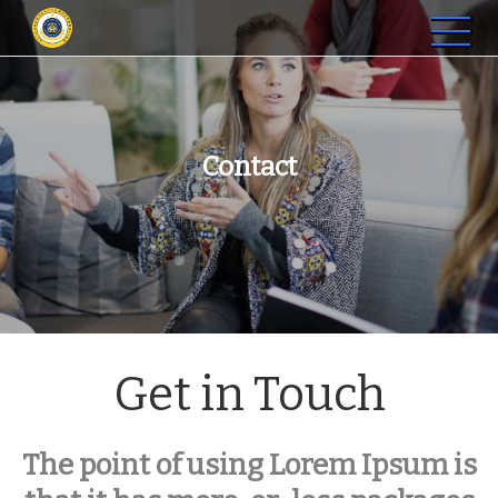
STIP Graha Karya Muara
Membangun SDM Profesional di Jambi
Bulian
Contact
Get in Touch
The point of using Lorem Ipsum is